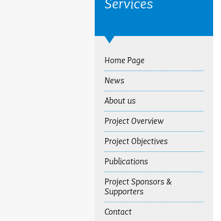
Services
Home Page
News
About us
Project Overview
Project Objectives
Publications
Project Sponsors &
Supporters
Contact