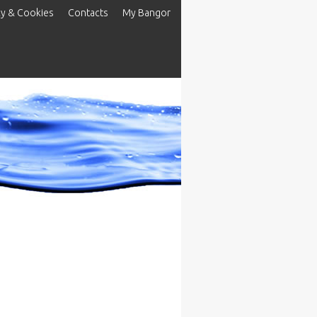
cy & Cookies
Contacts
My Bangor