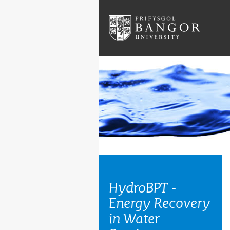
HydroBPT -
Energy Recovery
in Water